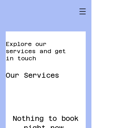
Explore our
services and get
in touch
Our Services
Nothing to book