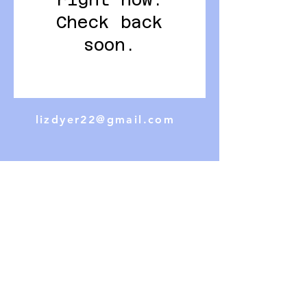
right now.
Check back
soon.
lizdyer22@gmail.com